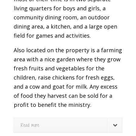
living quarters for boys and girls, a
community dining room, an outdoor
dining area, a kitchen, and a large open
field for games and activities.
Also located on the property is a farming
area with a nice garden where they grow
fresh fruits and vegetables for the
children, raise chickens for fresh eggs,
and a cow and goat for milk. Any excess
of food they harvest can be sold for a
profit to benefit the ministry.
Read more