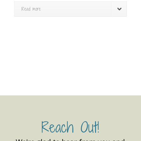
Read more
Reach Out!