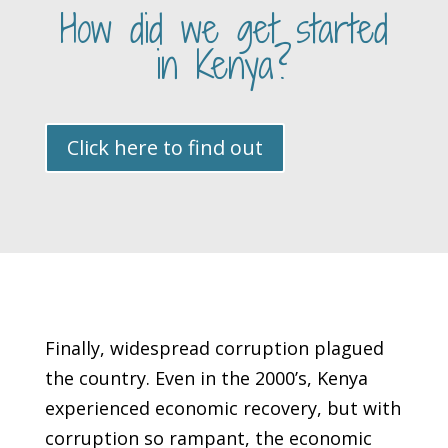
How did we get started
in Kenya?
Click here to find out
Finally, widespread corruption plagued
the country. Even in the 2000’s, Kenya
experienced economic recovery, but with
corruption so rampant, the economic