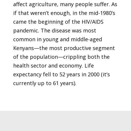
affect agriculture, many people suffer. As
if that weren’t enough, in the mid-1980’s
came the beginning of the HIV/AIDS
pandemic. The disease was most
common in young and middle-aged
Kenyans—the most productive segment
of the population—crippling both the
health sector and economy. Life
expectancy fell to 52 years in 2000 (it’s
currently up to 61 years).