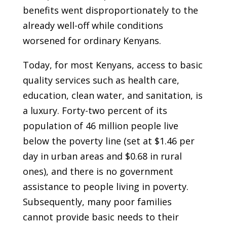
benefits went disproportionately to the
already well-off while conditions
worsened for ordinary Kenyans.
Today, for most Kenyans, access to basic
quality services such as health care,
education, clean water, and sanitation, is
a luxury. Forty-two percent of its
population of 46 million people live
below the poverty line (set at $1.46 per
day in urban areas and $0.68 in rural
ones), and there is no government
assistance to people living in poverty.
Subsequently, many poor families
cannot provide basic needs to their