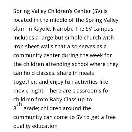
Spring Valley Children’s Center (SV) is
located in the middle of the Spring Valley
slum in Kayole, Nairobi. The SV campus
includes a large but simple church with
iron sheet walls that also serves as a
community center during the week for
the children attending school where they
can hold classes, share in meals
together, and enjoy fun activities like
movie night. There are classrooms for
children from Baby Class up to
th
8
grade; children around the
community can come to SV to get a free
quality education.