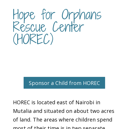
Hope for Orphans
Rescue Center
(HOREC)
Sponsor a Child from HOREC
HOREC is located east of Nairobi in
Mutalia and situated on about two acres
of land. The areas where children spend
most of their time is in two separate