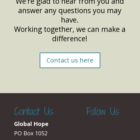
We're glad to hear from you and
answer any questions you may
have.
Working together, we can make a
difference!
Contact us here
Contact Us
Follow Us
Global Hope
PO Box 1052