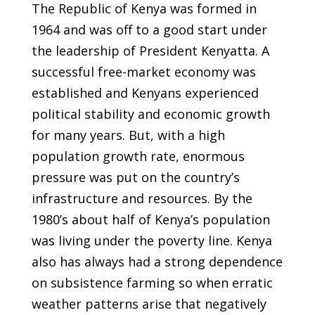
The Republic of Kenya was formed in
1964 and was off to a good start under
the leadership of President Kenyatta. A
successful free-market economy was
established and Kenyans experienced
political stability and economic growth
for many years. But, with a high
population growth rate, enormous
pressure was put on the country’s
infrastructure and resources. By the
1980’s about half of Kenya’s population
was living under the poverty line. Kenya
also has always had a strong dependence
on subsistence farming so when erratic
weather patterns arise that negatively