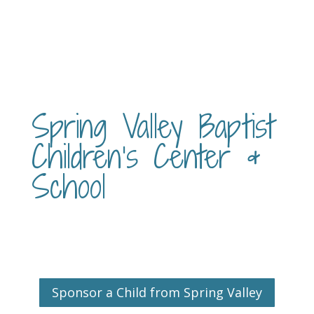
Spring Valley Baptist
Children’s Center &
School
Sponsor a Child from Spring Valley