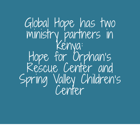
Global Hope has two
ministry partners in
Kenya:
Hope for Orphan’s
Rescue Center and
Spring Valley Children’s
Center