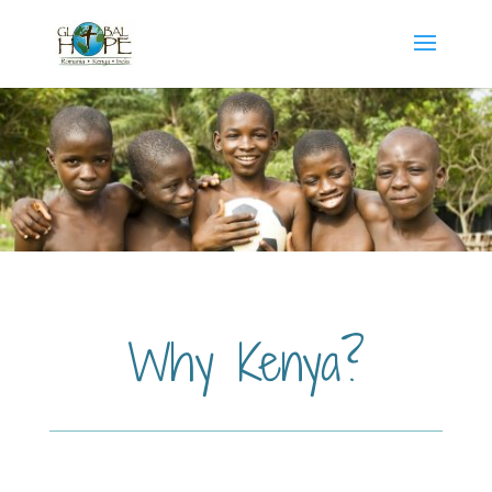
Why Kenya?