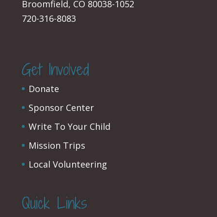
Broomfield, CO 80038-1052
720-316-8083
Get Involved
Donate
Sponsor Center
Write To Your Child
Mission Trips
Local Volunteering
Quick Links