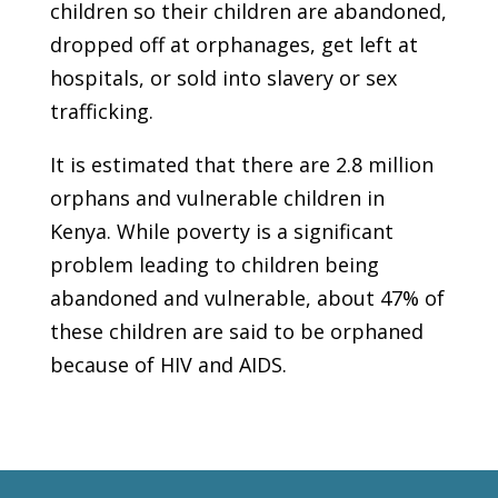
children so their children are abandoned,
dropped off at orphanages, get left at
hospitals, or sold into slavery or sex
trafficking.
It is estimated that there are 2.8 million
orphans and vulnerable children in
Kenya. While poverty is a significant
problem leading to children being
abandoned and vulnerable, about 47% of
these children are said to be orphaned
because of HIV and AIDS.