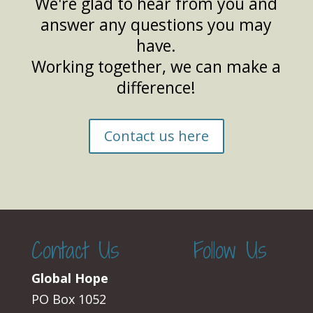
We're glad to hear from you and
answer any questions you may
have.
Working together, we can make a
difference!
Contact us here
Contact Us
Follow Us
Global Hope
PO Box 1052