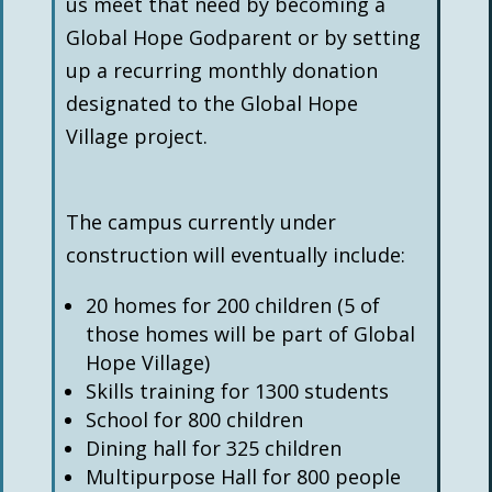
us meet that need by becoming a
Global Hope Godparent or by setting
up a recurring monthly donation
designated to the Global Hope
Village project.
The campus currently under
construction will eventually include:
20 homes for 200 children (5 of
those homes will be part of Global
Hope Village)
Skills training for 1300 students
School for 800 children
Dining hall for 325 children
Multipurpose Hall for 800 people