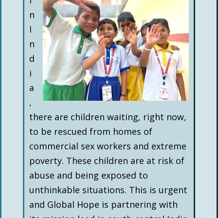
I
n
I
n
d
i
a
,
there are children waiting, right now,
to be rescued from homes of
commercial sex workers and extreme
poverty. These children are at risk of
abuse and being exposed to
unthinkable situations. This is urgent
and Global Hope is partnering with