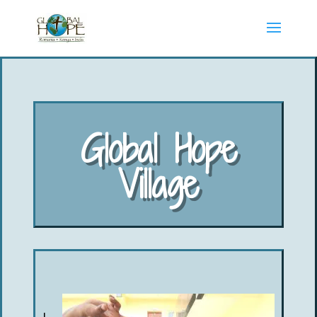
Global Hope
Village