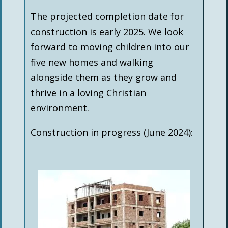
The projected completion date for
construction is early 2025. We look
forward to moving children into our
five new homes and walking
alongside them as they grow and
thrive in a loving Christian
environment.
Construction in progress (June 2024):