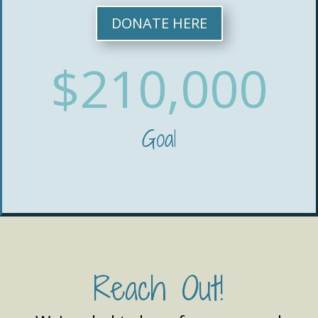
DONATE HERE
$210,000
Goal
Reach Out!