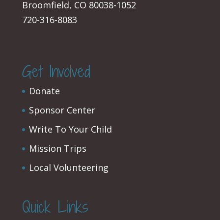
Broomfield, CO 80038-1052
720-316-8083
Get Involved
Donate
Sponsor Center
Write To Your Child
Mission Trips
Local Volunteering
Quick Links