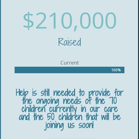
$210,000
Raised
Current
100%
100%
Help is still needed to provide for
the ongoing needs of the 70
children currently in our care
and the 50 children that will be
joining us soon!