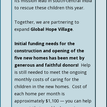
its mission lead in south-central India
to rescue these children this year.
Together, we are partnering to
expand
Global Hope Village
.
Initial funding needs for the
construction and opening of the
five new homes has been met by
generous and faithful donors!
Help
is still needed to meet the ongoing
monthly costs of caring for the
children in the new homes. Cost of
each home per month is
approximately $1,100 — you can help