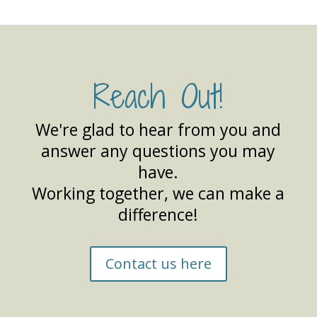
Reach Out!
We're glad to hear from you and
answer any questions you may
have.
Working together, we can make a
difference!
Contact us here