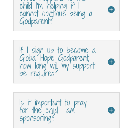
child I’m helping if I
cannot continue being a
Godparent?
If I sign up to become a
Global Hope Godparent,
how long will my support
be required?
Is it important to pray
for the child I am
sponsoring?