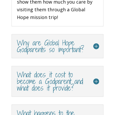
show them how much you care by
visiting them through a Global
Hope mission trip!
Why are Global Hope
Godparents so important?
What does it cost to
become a Godparent and
what does it provide?
What happens to the