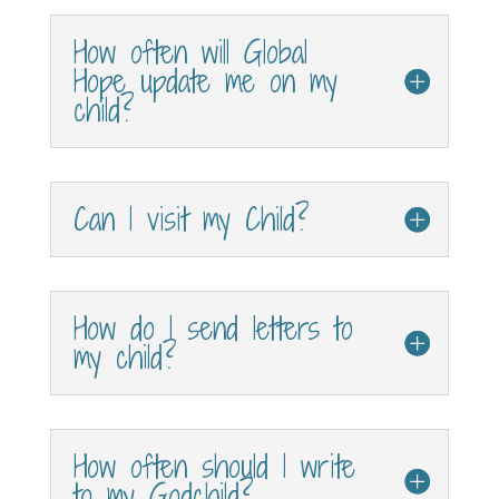
How often will Global
Hope update me on my
child?
Can I visit my Child?
How do I send letters to
my child?
How often should I write
to my Godchild?