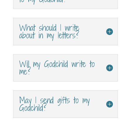
What should I write
about in my letters?
Will my Godchild write to
me?
May I send gifts to my
Godchild?