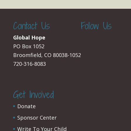
Contact Us
Follow Us
Global Hope
PO Box 1052
Broomfield, CO 80038-1052
720-316-8083
Get Involved
Donate
Sponsor Center
Write To Your Child