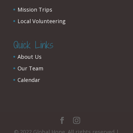
Mission Trips
Local Volunteering
Quick Links
About Us
Our Team
Calendar
© 2022 Global Hope. All rights reserved |