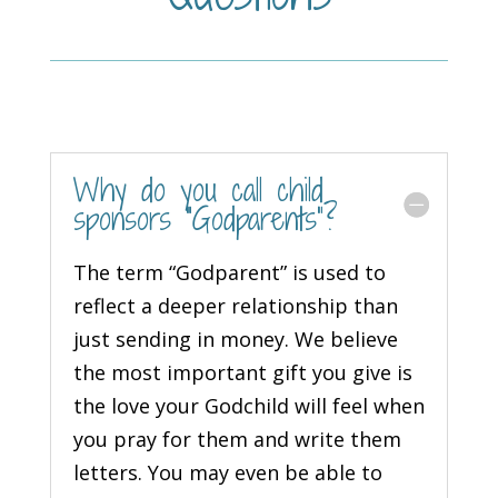
Why do you call child
sponsors “Godparents”?
The term “Godparent” is used to
reflect a deeper relationship than
just sending in money. We believe
the most important gift you give is
the love your Godchild will feel when
you pray for them and write them
letters. You may even be able to