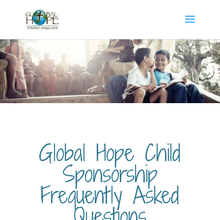
Global Hope Child
Sponsorship
Frequently Asked
Questions