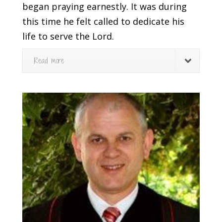
began praying earnestly. It was during
this time he felt called to dedicate his
life to serve the Lord.
Read more