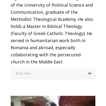
of the University of Political Science and
Communication, graduate of the
Methodist Theological Academy. He also
holds a Master in Biblical Theology
(Faculty of Greek-Catholic Theology). He
served in humanitarian work both in
Romania and abroad, especially
collaborating with the persecuted
church in the Middle East.
Read more