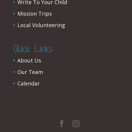
Write To Your Child
Mission Trips
Local Volunteering
Quick Links
About Us
Our Team
Calendar