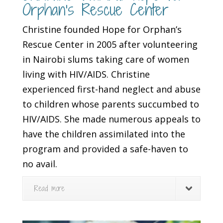
Orphan’s Rescue Center
Christine founded Hope for Orphan’s
Rescue Center in 2005 after volunteering
in Nairobi slums taking care of women
living with HIV/AIDS. Christine
experienced first-hand neglect and abuse
to children whose parents succumbed to
HIV/AIDS. She made numerous appeals to
have the children assimilated into the
program and provided a safe-haven to
no avail.
Read more