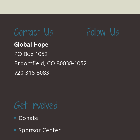
Contact Us
Follow Us
Global Hope
PO Box 1052
Broomfield, CO 80038-1052
720-316-8083
Get Involved
Donate
Sponsor Center