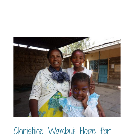
Christine Wambui: Hope for