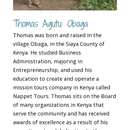
Thomas Agutu: Obaga
Thomas was born and raised in the
village Obaga, in the Siaya County of
Kenya. He studied Business
Administration, majoring in
Entrepreneurship, and used his
education to create and operate a
mission tours company in Kenya called
Nappet Tours. Thomas sits on the Board
of many organizations in Kenya that
serve the community and has received
awards of excellence as a result of his