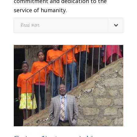
commitment and dedication to the
service of humanity.
Read more