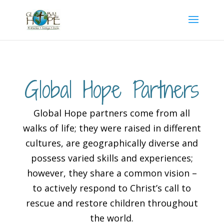
Global Hope Partners
Global Hope partners come from all
walks of life; they were raised in different
cultures, are geographically diverse and
possess varied skills and experiences;
however, they share a common vision –
to actively respond to Christ’s call to
rescue and restore children throughout
the world.