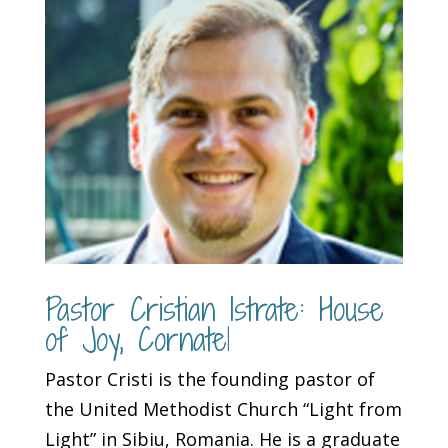
Pastor Cristian Istrate: House
of Joy, Cornatel
Pastor Cristi is the founding pastor of
the United Methodist Church “Light from
Light” in Sibiu, Romania. He is a graduate