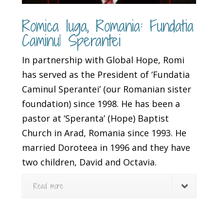
Romica Iuga, Romania: Fundatia
Caminul Sperantei
In partnership with Global Hope, Romi
has served as the President of ‘Fundatia
Caminul Sperantei’ (our Romanian sister
foundation) since 1998. He has been a
pastor at ‘Speranta’ (Hope) Baptist
Church in Arad, Romania since 1993. He
married Doroteea in 1996 and they have
two children, David and Octavia.
Read more