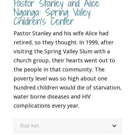
Pastor Stanley and Alice
Nganga: Spring Valley
Children’s Center
Pastor Stanley and his wife Alice had
retired, so they thought. In 1999, after
visiting the Spring Valley Slum with a
church group, their hearts went out to
the people in that community. The
poverty level was so high about one
hundred children would die of starvation,
water borne diseases and HIV
complications every year.
Read more