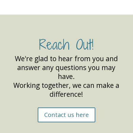
Reach Out!
We're glad to hear from you and
answer any questions you may
have.
Working together, we can make a
difference!
Contact us here