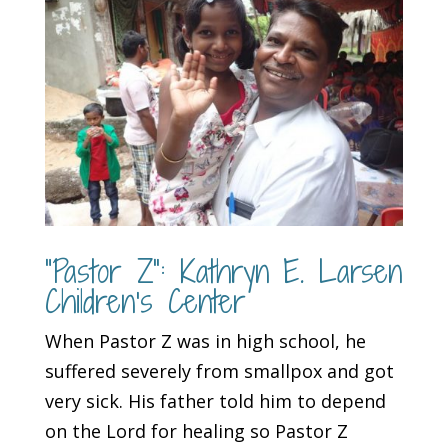
“Pastor Z”: Kathryn E. Larsen
Children’s Center
When Pastor Z was in high school, he
suffered severely from smallpox and got
very sick. His father told him to depend
on the Lord for healing so Pastor Z