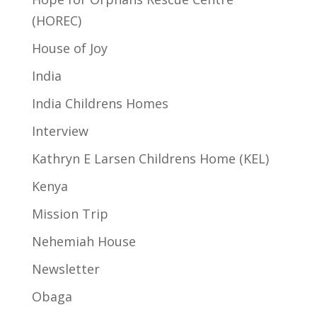
(HOREC)
House of Joy
India
India Childrens Homes
Interview
Kathryn E Larsen Childrens Home (KEL)
Kenya
Mission Trip
Nehemiah House
Newsletter
Obaga