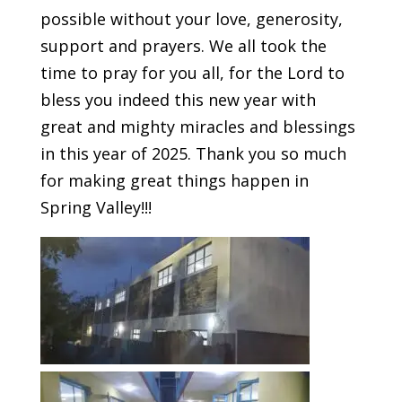
possible without your love, generosity,
support and prayers. We all took the
time to pray for you all, for the Lord to
bless you indeed this new year with
great and mighty miracles and blessings
in this year of 2025. Thank you so much
for making great things happen in
Spring Valley!!!