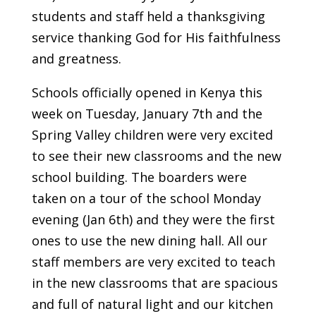
students and staff held a thanksgiving
service thanking God for His faithfulness
and greatness.
Schools officially opened in Kenya this
week on Tuesday, January 7th and the
Spring Valley children were very excited
to see their new classrooms and the new
school building. The boarders were
taken on a tour of the school Monday
evening (Jan 6th) and they were the first
ones to use the new dining hall. All our
staff members are very excited to teach
in the new classrooms that are spacious
and full of natural light and our kitchen