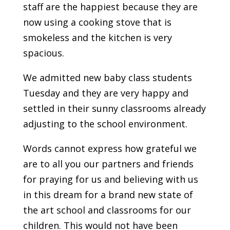
staff are the happiest because they are
now using a cooking stove that is
smokeless and the kitchen is very
spacious.
We admitted new baby class students
Tuesday and they are very happy and
settled in their sunny classrooms already
adjusting to the school environment.
Words cannot express how grateful we
are to all you our partners and friends
for praying for us and believing with us
in this dream for a brand new state of
the art school and classrooms for our
children. This would not have been