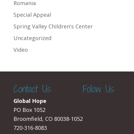
Romania
Special Appeal
Spring Valley Children's Center
Uncategorized
Video
Contact Us
Follow Us
Global Hope
PO Box 1052
Broomfield, CO 80038-1052
720-316-8083