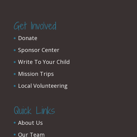
Get Involved
Donate
Sponsor Center
Write To Your Child
Mission Trips
Local Volunteering
Quick Links
About Us
Our Team