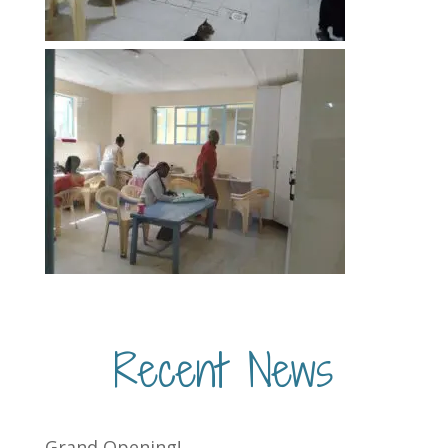
Recent News
Grand Opening!