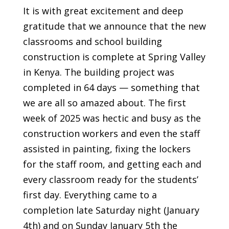
It is with great excitement and deep
gratitude that we announce that the new
classrooms and school building
construction is complete at Spring Valley
in Kenya. The building project was
completed in 64 days — something that
we are all so amazed about. The first
week of 2025 was hectic and busy as the
construction workers and even the staff
assisted in painting, fixing the lockers
for the staff room, and getting each and
every classroom ready for the students’
first day. Everything came to a
completion late Saturday night (January
4th) and on Sunday January 5th the