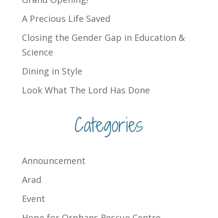
A Precious Life Saved
Closing the Gender Gap in Education &
Science
Dining in Style
Look What The Lord Has Done
Categories
Announcement
Arad
Event
Hope for Orphans Rescue Centre