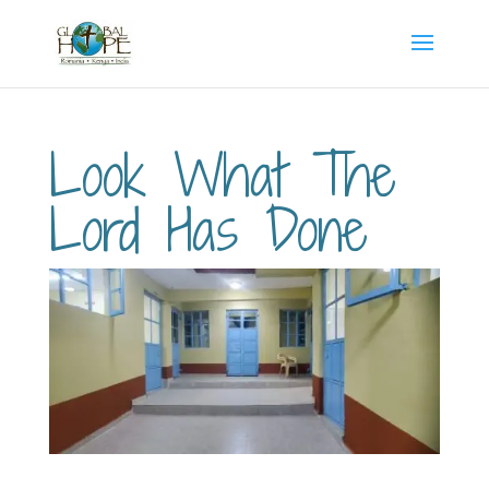
Look What The
Lord Has Done