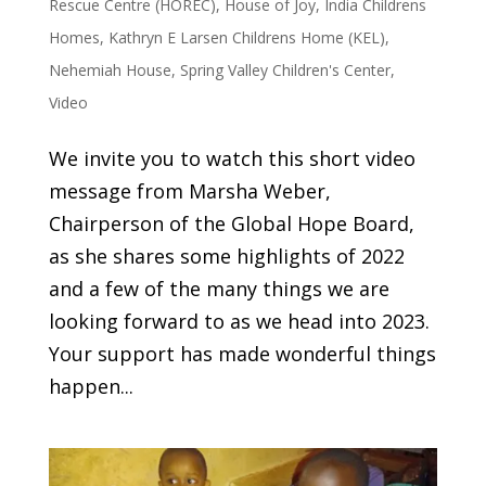
Rescue Centre (HOREC)
,
House of Joy
,
India Childrens
Homes
,
Kathryn E Larsen Childrens Home (KEL)
,
Nehemiah House
,
Spring Valley Children's Center
,
Video
We invite you to watch this short video
message from Marsha Weber,
Chairperson of the Global Hope Board,
as she shares some highlights of 2022
and a few of the many things we are
looking forward to as we head into 2023.
Your support has made wonderful things
happen...