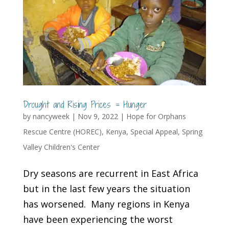
Drought and Rising Prices = Hunger
by
nancyweek
|
Nov 9, 2022
|
Hope for Orphans
Rescue Centre (HOREC)
,
Kenya
,
Special Appeal
,
Spring
Valley Children's Center
Dry seasons are recurrent in East Africa
but in the last few years the situation
has worsened. Many regions in Kenya
have been experiencing the worst