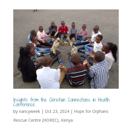
Insights from the Christian Connections in Health
Conference
by
nancyweek
|
Oct 23, 2024
|
Hope for Orphans
Rescue Centre (HOREC)
,
Kenya