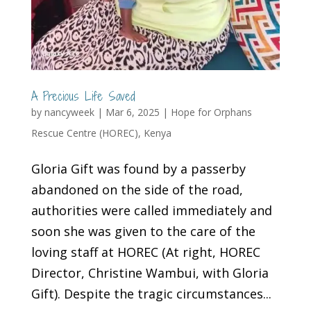
A Precious Life Saved
by
nancyweek
|
Mar 6, 2025
|
Hope for Orphans
Rescue Centre (HOREC)
,
Kenya
Gloria Gift was found by a passerby
abandoned on the side of the road,
authorities were called immediately and
soon she was given to the care of the
loving staff at HOREC (At right, HOREC
Director, Christine Wambui, with Gloria
Gift). Despite the tragic circumstances...