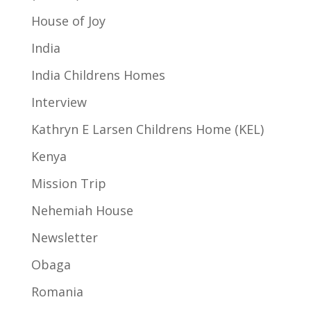
House of Joy
India
India Childrens Homes
Interview
Kathryn E Larsen Childrens Home (KEL)
Kenya
Mission Trip
Nehemiah House
Newsletter
Obaga
Romania