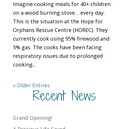
Imagine cooking meals for 40+ children
on a wood burning stove… every day.
This is the situation at the Hope for
Orphans Rescue Centre (HOREC). They
currently cook using 95% firewood and
5% gas. The cooks have been facing
respiratory issues due to prolonged
cooking...
« Older Entries
Recent News
Grand Opening!
A Precious Life Saved