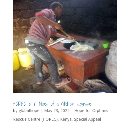
HOREC is in Need of a Kitchen Upgrade
by
globalhope
|
May 23, 2022
|
Hope for Orphans
Rescue Centre (HOREC)
,
Kenya
,
Special Appeal