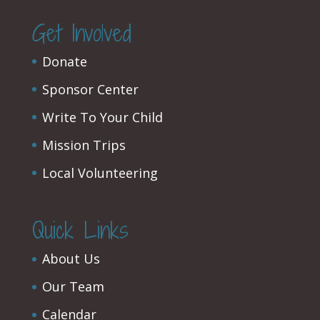
Get Involved
Donate
Sponsor Center
Write To Your Child
Mission Trips
Local Volunteering
Quick Links
About Us
Our Team
Calendar