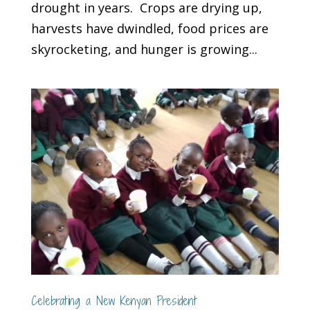
drought in years. Crops are drying up,
harvests have dwindled, food prices are
skyrocketing, and hunger is growing...
Celebrating a New Kenyan President