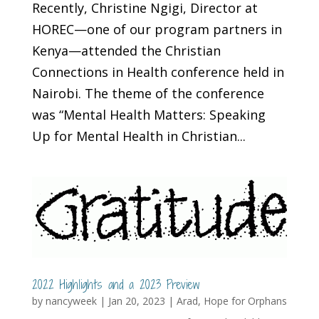
Recently, Christine Ngigi, Director at
HOREC—one of our program partners in
Kenya—attended the Christian
Connections in Health conference held in
Nairobi. The theme of the conference
was “Mental Health Matters: Speaking
Up for Mental Health in Christian...
2022 Highlights and a 2023 Preview
by
nancyweek
|
Jan 20, 2023
|
Arad
,
Hope for Orphans