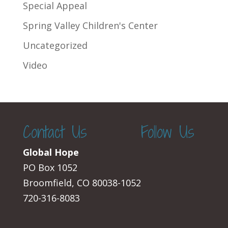
Special Appeal
Spring Valley Children's Center
Uncategorized
Video
Contact Us
Follow Us
Global Hope
PO Box 1052
Broomfield, CO 80038-1052
720-316-8083