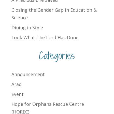
Closing the Gender Gap in Education &
Science
Dining in Style
Look What The Lord Has Done
Categories
Announcement
Arad
Event
Hope for Orphans Rescue Centre
(HOREC)