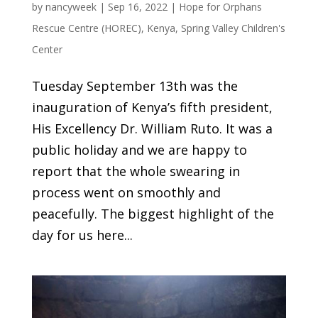
by
nancyweek
|
Sep 16, 2022
|
Hope for Orphans
Rescue Centre (HOREC)
,
Kenya
,
Spring Valley Children's
Center
Tuesday September 13th was the
inauguration of Kenya’s fifth president,
His Excellency Dr. William Ruto. It was a
public holiday and we are happy to
report that the whole swearing in
process went on smoothly and
peacefully. The biggest highlight of the
day for us here...