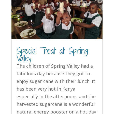
Special Treat at Spring
Valley
The children of Spring Valley had a
fabulous day because they got to
enjoy sugar cane with their lunch. It
has been very hot in Kenya
especially in the afternoons and the
harvested sugarcane is a wonderful
natural energy booster on a hot day