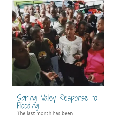
Spring Valley Response to
Flooding
The last month has been