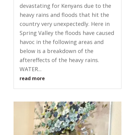
devastating for Kenyans due to the
heavy rains and floods that hit the
country very unexpectedly. Here in
Spring Valley the floods have caused
havoc in the following areas and
below is a breakdown of the
aftereffects of the heavy rains.
WATER...
read more