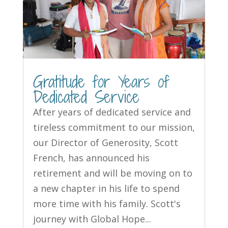
Gratitude for Years of
Dedicated Service
After years of dedicated service and
tireless commitment to our mission,
our Director of Generosity, Scott
French, has announced his
retirement and will be moving on to
a new chapter in his life to spend
more time with his family. Scott's
journey with Global Hope...