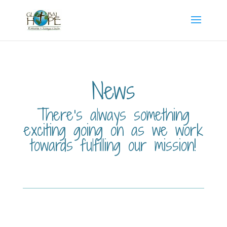
News
There’s always something
exciting going on as we work
towards fulfilling our mission!