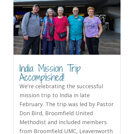
India Mission Trip
Accomplished!
We’re celebrating the successful
mission trip to India in late
February. The trip was led by Pastor
Don Bird, Broomfield United
Methodist and included members
from Broomfield UMC, Leavenworth