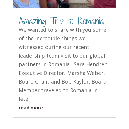
Amazing Trip to Romania
We wanted to share with you some
of the incredible things we
witnessed during our recent
leadership team visit to our global
partners in Romania. Sara Hendren,
Executive Director, Marsha Weber,
Board Chair, and Bob Kaylor, Board
Member traveled to Romania in
late...
read more