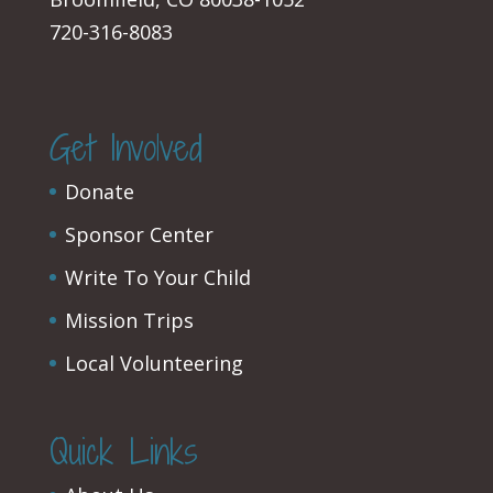
720-316-8083
Get Involved
Donate
Sponsor Center
Write To Your Child
Mission Trips
Local Volunteering
Quick Links