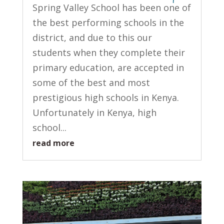
Spring Valley School has been one of
the best performing schools in the
district, and due to this our
students when they complete their
primary education, are accepted in
some of the best and most
prestigious high schools in Kenya.
Unfortunately in Kenya, high
school...
read more