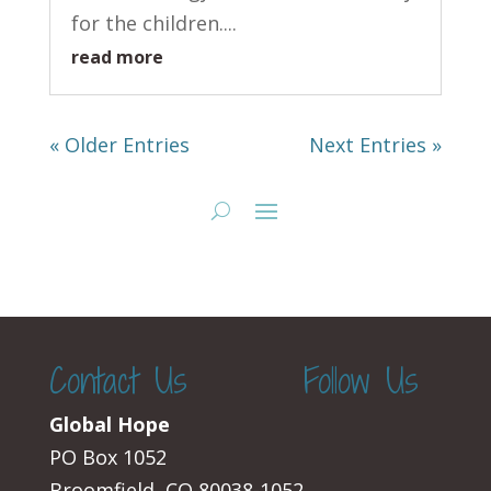
for the children....
read more
« Older Entries
Next Entries »
Contact Us
Follow Us
Global Hope
PO Box 1052
Broomfield, CO 80038-1052