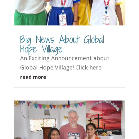
Big News About Global
Hope Village
An Exciting Announcement about
Global Hope Village! Click here
read more