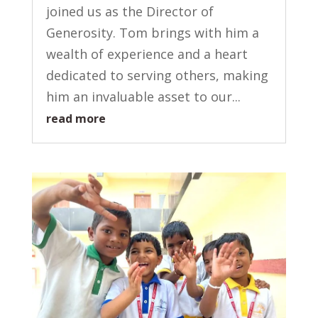
joined us as the Director of
Generosity. Tom brings with him a
wealth of experience and a heart
dedicated to serving others, making
him an invaluable asset to our...
read more