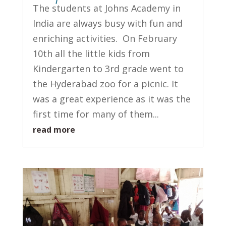
The students at Johns Academy in
India are always busy with fun and
enriching activities. On February
10th all the little kids from
Kindergarten to 3rd grade went to
the Hyderabad zoo for a picnic. It
was a great experience as it was the
first time for many of them...
read more