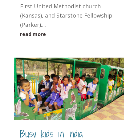
First United Methodist church
(Kansas), and Starstone Fellowship
(Parker)....
read more
Busy kids in India