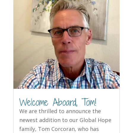
Welcome Aboard, Tom!
We are thrilled to announce the
newest addition to our Global Hope
family, Tom Corcoran, who has