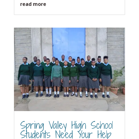
read more
Spring Valley High School
Students Need Your Help